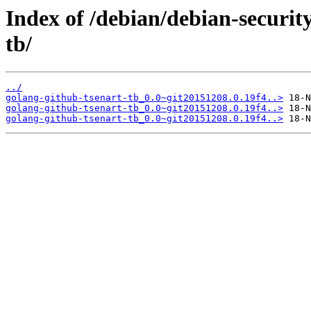
Index of /debian/debian-securit
tb/
../
golang-github-tsenart-tb_0.0~git20151208.0.19f4..>
golang-github-tsenart-tb_0.0~git20151208.0.19f4..>
golang-github-tsenart-tb_0.0~git20151208.0.19f4..>