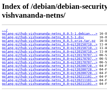
Index of /debian/debian-securit
vishvananda-netns/
../
golang-github-vishvananda-netns_0.0.5-1.debian...>
golang-github-vishvananda-netns_0.0.5-1.dsc
golang-github-vishvananda-netns_0.0.5.orig.tar.gz
golang-github-vishvananda-netns_0.0~git20150710..>
golang-github-vishvananda-netns_0.0~git20150710..>
golang-github-vishvananda-netns_0.0~git20150710..>
golang-github-vishvananda-netns_0.0~git20170707..>
golang-github-vishvananda-netns_0.0~git20170707..>
golang-github-vishvananda-netns_0.0~git20170707..>
golang-github-vishvananda-netns_0.0~git20200728..>
golang-github-vishvananda-netns_0.0~git20200728..>
golang-github-vishvananda-netns_0.0~git20200728..>
golang-github-vishvananda-netns_0.0~git20211101..>
golang-github-vishvananda-netns_0.0~git20211101..>
golang-github-vishvananda-netns_0.0~git20211101..>