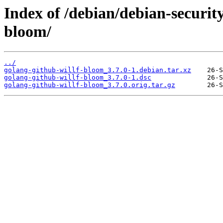
Index of /debian/debian-securit
bloom/
../
golang-github-willf-bloom_3.7.0-1.debian.tar.xz
golang-github-willf-bloom_3.7.0-1.dsc
golang-github-willf-bloom_3.7.0.orig.tar.gz