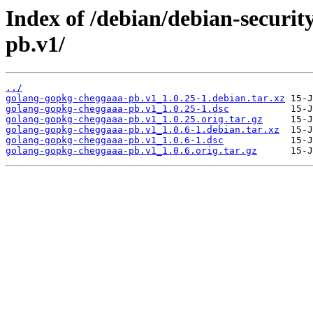
Index of /debian/debian-securi
pb.v1/
../
golang-gopkg-cheggaaa-pb.v1_1.0.25-1.debian.tar.xz
golang-gopkg-cheggaaa-pb.v1_1.0.25-1.dsc
golang-gopkg-cheggaaa-pb.v1_1.0.25.orig.tar.gz
golang-gopkg-cheggaaa-pb.v1_1.0.6-1.debian.tar.xz
golang-gopkg-cheggaaa-pb.v1_1.0.6-1.dsc
golang-gopkg-cheggaaa-pb.v1_1.0.6.orig.tar.gz