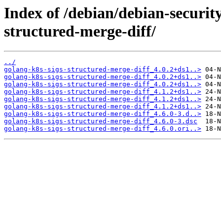
Index of /debian/debian-securit
structured-merge-diff/
../
golang-k8s-sigs-structured-merge-diff_4.0.2+ds1..>
golang-k8s-sigs-structured-merge-diff_4.0.2+ds1..>
golang-k8s-sigs-structured-merge-diff_4.0.2+ds1..>
golang-k8s-sigs-structured-merge-diff_4.1.2+ds1..>
golang-k8s-sigs-structured-merge-diff_4.1.2+ds1..>
golang-k8s-sigs-structured-merge-diff_4.1.2+ds1..>
golang-k8s-sigs-structured-merge-diff_4.6.0-3.d..>
golang-k8s-sigs-structured-merge-diff_4.6.0-3.dsc
golang-k8s-sigs-structured-merge-diff_4.6.0.ori..>