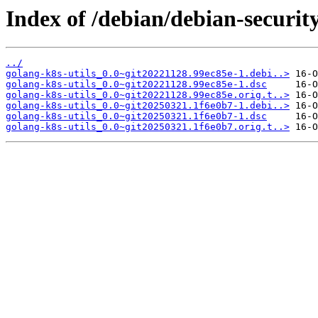
Index of /debian/debian-security
../
golang-k8s-utils_0.0~git20221128.99ec85e-1.debi..>
golang-k8s-utils_0.0~git20221128.99ec85e-1.dsc
golang-k8s-utils_0.0~git20221128.99ec85e.orig.t..>
golang-k8s-utils_0.0~git20250321.1f6e0b7-1.debi..>
golang-k8s-utils_0.0~git20250321.1f6e0b7-1.dsc
golang-k8s-utils_0.0~git20250321.1f6e0b7.orig.t..>