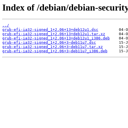
Index of /debian/debian-securit
../
grub-efi-ia32-signed_1+2.06+13+deb12u1.dsc
grub-efi-ia32-signed_1+2.06+13+deb12u1.tar.xz
grub-efi-ia32-signed_1+2.06+13+deb12u1_i386.deb
grub-efi-ia32-signed_1+2.06+3~deb11u7.dsc
grub-efi-ia32-signed_1+2.06+3~deb11u7.tar.xz
grub-efi-ia32-signed_1+2.06+3~deb11u7_i386.deb