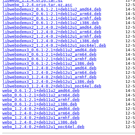
libwebp_1.2.4.orig.tar.gz
libwebp_1.2.4.orig.tar.gz.asc
libwebpdemux2_0.6.1-2.1+deb11u2_amd64.deb
libwebpdemux2_0.6.1-2.1+deb11u2_arm64.deb
libwebpdemux2_0.6.1-2.1+deb11u2_armhf.deb
libwebpdemux2_0.6.1-2.1+deb11u2_i386.deb
libwebpdemux2_1.2.4-0.2+deb12u1_amd64.deb
libwebpdemux2_1.2.4-0.2+deb12u1_arm64.deb
libwebpdemux2_1.2.4-0.2+deb12u1_armhf.deb
libwebpdemux2_1.2.4-0.2+deb12u1_i386.deb
libwebpdemux2_1.2.4-0.2+deb12u1_ppc64el.deb
libwebpmux3_0.6.1-2.1+deb11u2_amd64.deb
libwebpmux3_0.6.1-2.1+deb11u2_arm64.deb
libwebpmux3_0.6.1-2.1+deb11u2_armhf.deb
libwebpmux3_0.6.1-2.1+deb11u2_i386.deb
libwebpmux3_1.2.4-0.2+deb12u1_amd64.deb
libwebpmux3_1.2.4-0.2+deb12u1_arm64.deb
libwebpmux3_1.2.4-0.2+deb12u1_armhf.deb
libwebpmux3_1.2.4-0.2+deb12u1_i386.deb
libwebpmux3_1.2.4-0.2+deb12u1_ppc64el.deb
webp_0.6.1-2.1+deb11u2_amd64.deb
webp_0.6.1-2.1+deb11u2_arm64.deb
webp_0.6.1-2.1+deb11u2_armhf.deb
webp_0.6.1-2.1+deb11u2_i386.deb
webp_1.2.4-0.2+deb12u1_amd64.deb
webp_1.2.4-0.2+deb12u1_arm64.deb
webp_1.2.4-0.2+deb12u1_armhf.deb
webp_1.2.4-0.2+deb12u1_i386.deb
webp_1.2.4-0.2+deb12u1_ppc64el.deb