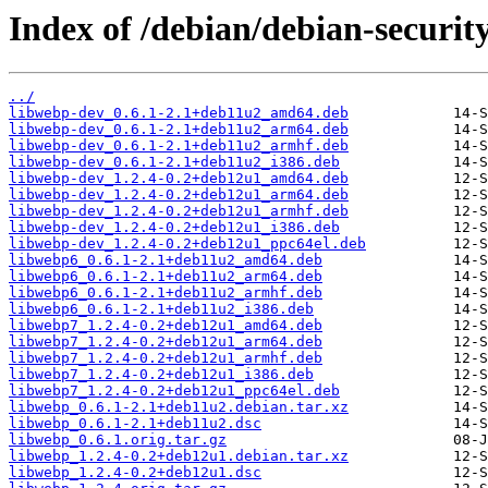
Index of /debian/debian-securit
../
libwebp-dev_0.6.1-2.1+deb11u2_amd64.deb
libwebp-dev_0.6.1-2.1+deb11u2_arm64.deb
libwebp-dev_0.6.1-2.1+deb11u2_armhf.deb
libwebp-dev_0.6.1-2.1+deb11u2_i386.deb
libwebp-dev_1.2.4-0.2+deb12u1_amd64.deb
libwebp-dev_1.2.4-0.2+deb12u1_arm64.deb
libwebp-dev_1.2.4-0.2+deb12u1_armhf.deb
libwebp-dev_1.2.4-0.2+deb12u1_i386.deb
libwebp-dev_1.2.4-0.2+deb12u1_ppc64el.deb
libwebp6_0.6.1-2.1+deb11u2_amd64.deb
libwebp6_0.6.1-2.1+deb11u2_arm64.deb
libwebp6_0.6.1-2.1+deb11u2_armhf.deb
libwebp6_0.6.1-2.1+deb11u2_i386.deb
libwebp7_1.2.4-0.2+deb12u1_amd64.deb
libwebp7_1.2.4-0.2+deb12u1_arm64.deb
libwebp7_1.2.4-0.2+deb12u1_armhf.deb
libwebp7_1.2.4-0.2+deb12u1_i386.deb
libwebp7_1.2.4-0.2+deb12u1_ppc64el.deb
libwebp_0.6.1-2.1+deb11u2.debian.tar.xz
libwebp_0.6.1-2.1+deb11u2.dsc
libwebp_0.6.1.orig.tar.gz
libwebp_1.2.4-0.2+deb12u1.debian.tar.xz
libwebp_1.2.4-0.2+deb12u1.dsc