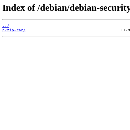
Index of /debian/debian-securit
../
p7zip-rar/