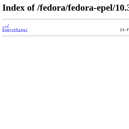
Index of /fedora/fedora-epel/10.
../
Everything/