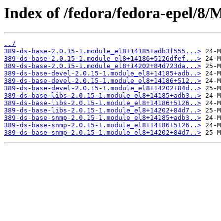
Index of /fedora/fedora-epel/8
../
389-ds-base-2.0.15-1.module_el8+14185+adb3f555...>
389-ds-base-2.0.15-1.module_el8+14186+5126dfef...>
389-ds-base-2.0.15-1.module_el8+14202+84d723da...>
389-ds-base-devel-2.0.15-1.module_el8+14185+adb..>
389-ds-base-devel-2.0.15-1.module_el8+14186+512..>
389-ds-base-devel-2.0.15-1.module_el8+14202+84d..>
389-ds-base-libs-2.0.15-1.module_el8+14185+adb3..>
389-ds-base-libs-2.0.15-1.module_el8+14186+5126..>
389-ds-base-libs-2.0.15-1.module_el8+14202+84d7..>
389-ds-base-snmp-2.0.15-1.module_el8+14185+adb3..>
389-ds-base-snmp-2.0.15-1.module_el8+14186+5126..>
389-ds-base-snmp-2.0.15-1.module_el8+14202+84d7..>