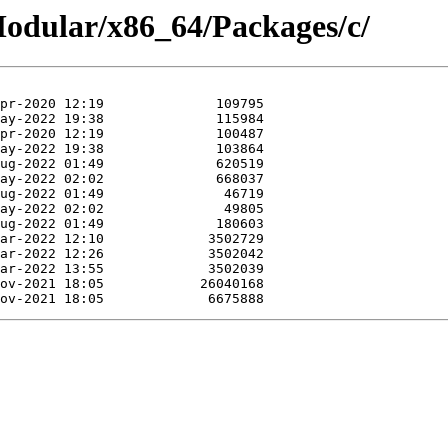
/Modular/x86_64/Packages/c/