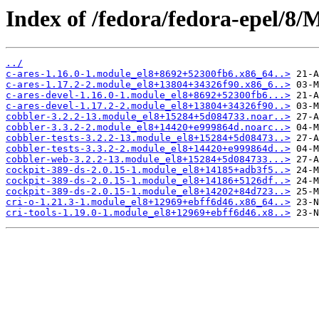
Index of /fedora/fedora-epel/8
../
c-ares-1.16.0-1.module_el8+8692+52300fb6.x86_64..>
c-ares-1.17.2-2.module_el8+13804+34326f90.x86_6..>
c-ares-devel-1.16.0-1.module_el8+8692+52300fb6...>
c-ares-devel-1.17.2-2.module_el8+13804+34326f90..>
cobbler-3.2.2-13.module_el8+15284+5d084733.noar..>
cobbler-3.3.2-2.module_el8+14420+e999864d.noarc..>
cobbler-tests-3.2.2-13.module_el8+15284+5d08473..>
cobbler-tests-3.3.2-2.module_el8+14420+e999864d..>
cobbler-web-3.2.2-13.module_el8+15284+5d084733...>
cockpit-389-ds-2.0.15-1.module_el8+14185+adb3f5..>
cockpit-389-ds-2.0.15-1.module_el8+14186+5126df..>
cockpit-389-ds-2.0.15-1.module_el8+14202+84d723..>
cri-o-1.21.3-1.module_el8+12969+ebff6d46.x86_64..>
cri-tools-1.19.0-1.module_el8+12969+ebff6d46.x8..>