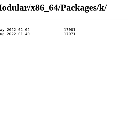
/Modular/x86_64/Packages/k/