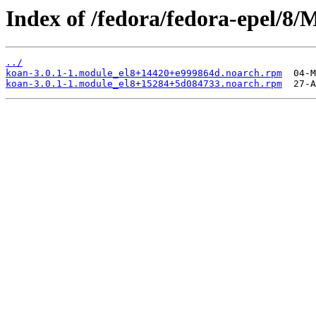
Index of /fedora/fedora-epel/8
../
koan-3.0.1-1.module_el8+14420+e999864d.noarch.rpm
koan-3.0.1-1.module_el8+15284+5d084733.noarch.rpm