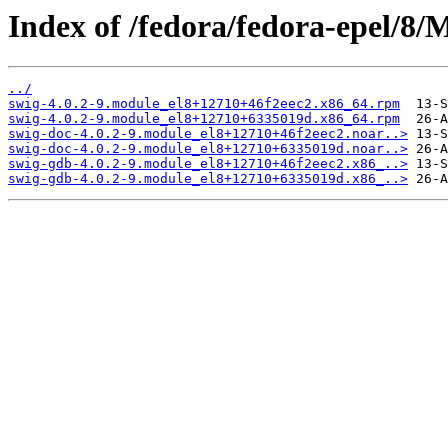
Index of /fedora/fedora-epel/8/
../
swig-4.0.2-9.module_el8+12710+46f2eec2.x86_64.rpm
swig-4.0.2-9.module_el8+12710+6335019d.x86_64.rpm
swig-doc-4.0.2-9.module_el8+12710+46f2eec2.noar..>
swig-doc-4.0.2-9.module_el8+12710+6335019d.noar..>
swig-gdb-4.0.2-9.module_el8+12710+46f2eec2.x86_..>
swig-gdb-4.0.2-9.module_el8+12710+6335019d.x86_..>