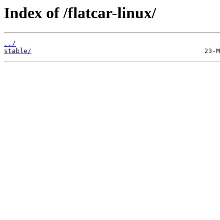
Index of /flatcar-linux/
../
stable/