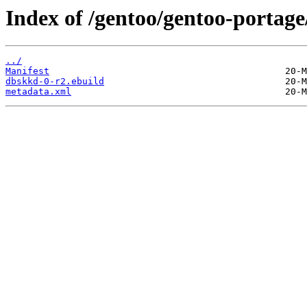
Index of /gentoo/gentoo-portag
../
Manifest
dbskkd-0-r2.ebuild
metadata.xml