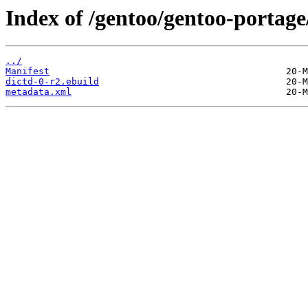
Index of /gentoo/gentoo-portage
../
Manifest
dictd-0-r2.ebuild
metadata.xml