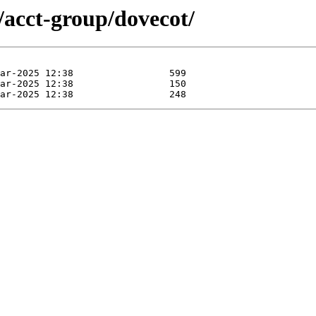
/acct-group/dovecot/