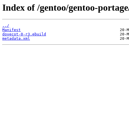
Index of /gentoo/gentoo-portage
../
Manifest
dovecot-0-r3.ebuild
metadata.xml