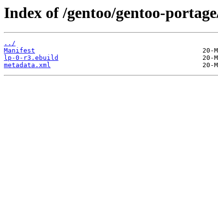
Index of /gentoo/gentoo-portage
../
Manifest
lp-0-r3.ebuild
metadata.xml