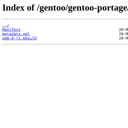
Index of /gentoo/gentoo-portag
../
Manifest
metadata.xml
opm-0-r1.ebuild