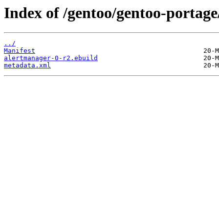
Index of /gentoo/gentoo-portage
../
Manifest
alertmanager-0-r2.ebuild
metadata.xml