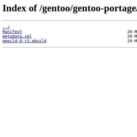
Index of /gentoo/gentoo-portage
../
Manifest
metadata.xml
qmaild-0-r3.ebuild