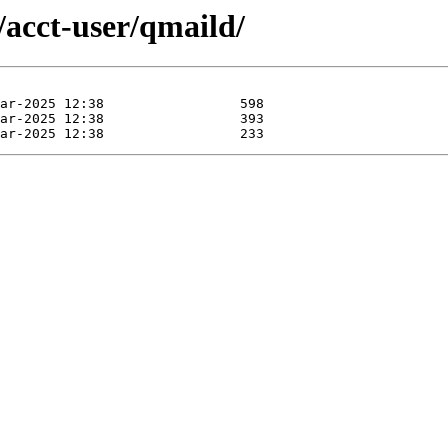
/acct-user/qmaild/