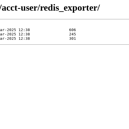
/acct-user/redis_exporter/