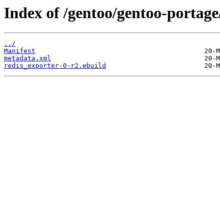
Index of /gentoo/gentoo-portage
../
Manifest
metadata.xml
redis_exporter-0-r2.ebuild