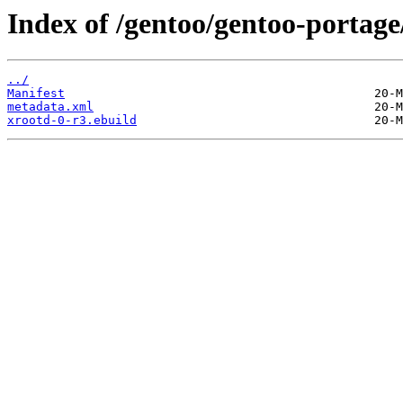
Index of /gentoo/gentoo-portage
../
Manifest
metadata.xml
xrootd-0-r3.ebuild