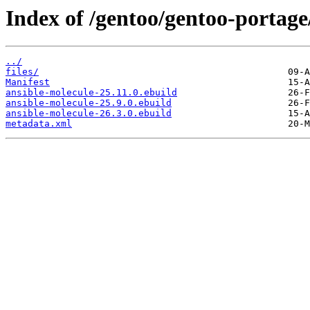
Index of /gentoo/gentoo-portag
../
files/
Manifest
ansible-molecule-25.11.0.ebuild
ansible-molecule-25.9.0.ebuild
ansible-molecule-26.3.0.ebuild
metadata.xml