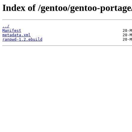
Index of /gentoo/gentoo-porta
../
Manifest
metadata.xml
ranpwd-1.2.ebuild