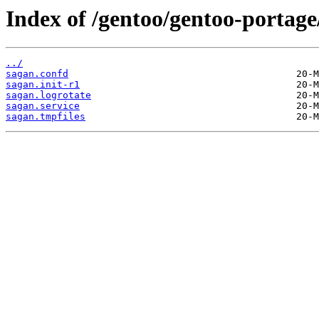
Index of /gentoo/gentoo-portage
../
sagan.confd
sagan.init-r1
sagan.logrotate
sagan.service
sagan.tmpfiles