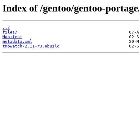
Index of /gentoo/gentoo-porta
../
files/
Manifest
metadata.xml
tmpwatch-2.11-r3.ebuild