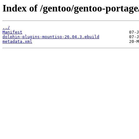
Index of /gentoo/gentoo-portag
../
Manifest
dolphin-plugins-mountiso-26.04.3.ebuild
metadata.xml