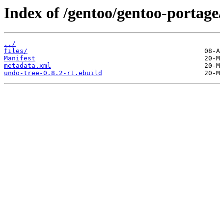
Index of /gentoo/gentoo-portag
../
files/
Manifest
metadata.xml
undo-tree-0.8.2-r1.ebuild