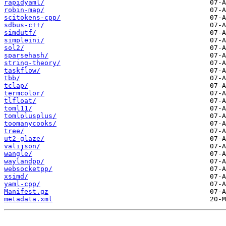
rapidyaml/
robin-map/
scitokens-cpp/
sdbus-c++/
simdutf/
simpleini/
sol2/
sparsehash/
string-theory/
taskflow/
tbb/
tclap/
termcolor/
tlfloat/
toml11/
tomlplusplus/
toomanycooks/
tree/
ut2-glaze/
valijson/
wangle/
waylandpp/
websocketpp/
xsimd/
yaml-cpp/
Manifest.gz
metadata.xml