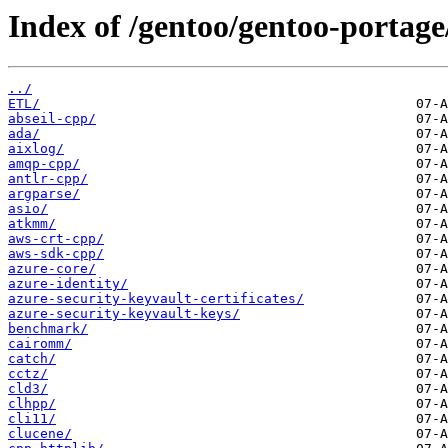
Index of /gentoo/gentoo-portage
../
ETL/
abseil-cpp/
ada/
aixlog/
amqp-cpp/
antlr-cpp/
argparse/
asio/
atkmm/
aws-crt-cpp/
aws-sdk-cpp/
azure-core/
azure-identity/
azure-security-keyvault-certificates/
azure-security-keyvault-keys/
benchmark/
cairomm/
catch/
cctz/
cld3/
clhpp/
cli11/
clucene/