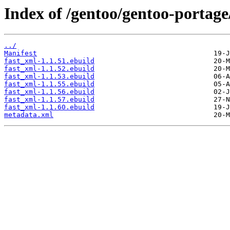
Index of /gentoo/gentoo-portage
../
Manifest
fast_xml-1.1.51.ebuild
fast_xml-1.1.52.ebuild
fast_xml-1.1.53.ebuild
fast_xml-1.1.55.ebuild
fast_xml-1.1.56.ebuild
fast_xml-1.1.57.ebuild
fast_xml-1.1.60.ebuild
metadata.xml