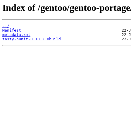
Index of /gentoo/gentoo-portage/
../
Manifest
metadata.xml
tasty-hunit-0.10.2.ebuild