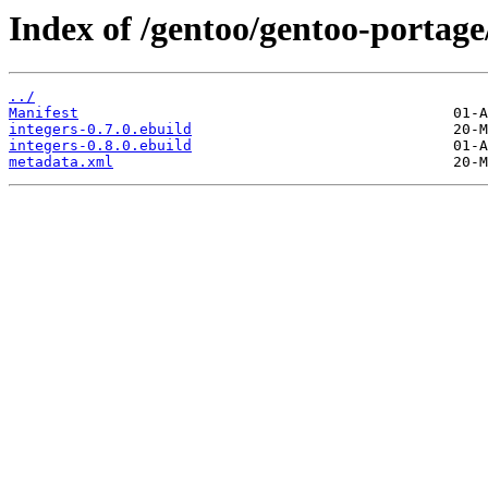
Index of /gentoo/gentoo-portage
../
Manifest
integers-0.7.0.ebuild
integers-0.8.0.ebuild
metadata.xml