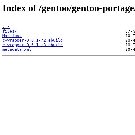
Index of /gentoo/gentoo-portag
../
files/
Manifest
c-wrapper-0.6.1-r2.ebuild
c-wrapper-0.6.1-r3.ebuild
metadata.xml