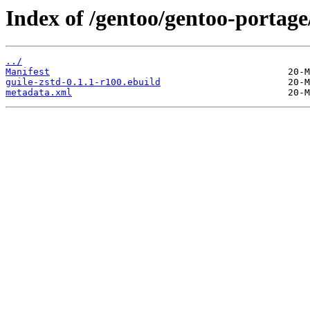
Index of /gentoo/gentoo-portage
../
Manifest
guile-zstd-0.1.1-r100.ebuild
metadata.xml