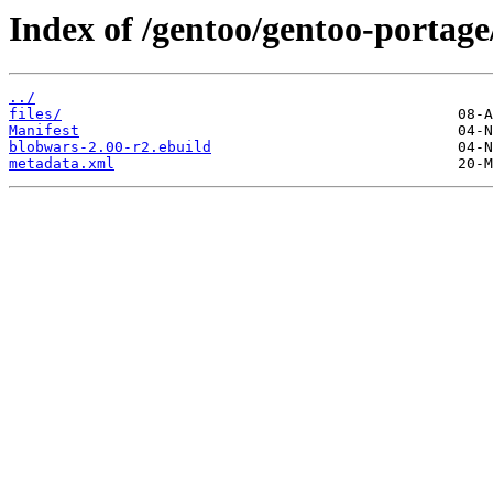
Index of /gentoo/gentoo-portag
../
files/
Manifest
blobwars-2.00-r2.ebuild
metadata.xml