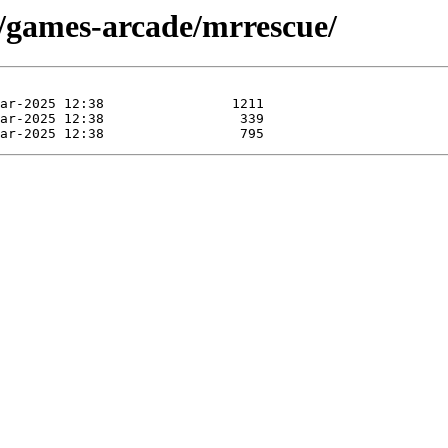
e/games-arcade/mrrescue/