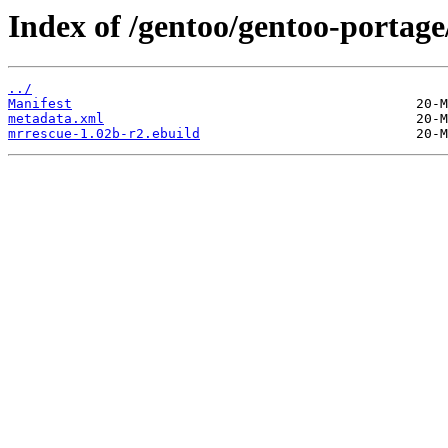
Index of /gentoo/gentoo-portag
../
Manifest
metadata.xml
mrrescue-1.02b-r2.ebuild