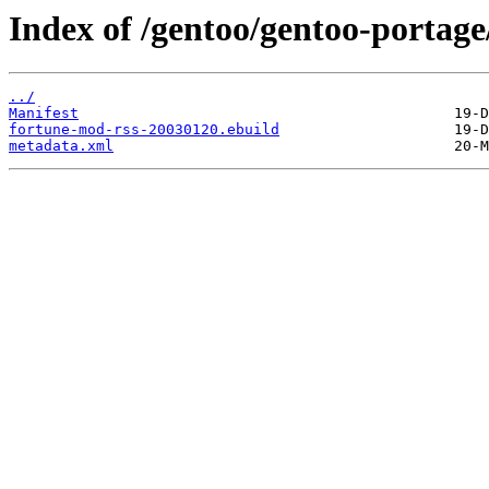
Index of /gentoo/gentoo-portag
../
Manifest
fortune-mod-rss-20030120.ebuild
metadata.xml