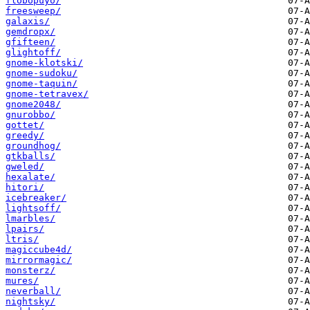
flobopuyo/
freesweep/
galaxis/
gemdropx/
gfifteen/
glightoff/
gnome-klotski/
gnome-sudoku/
gnome-taquin/
gnome-tetravex/
gnome2048/
gnurobbo/
gottet/
greedy/
groundhog/
gtkballs/
gweled/
hexalate/
hitori/
icebreaker/
lightsoff/
lmarbles/
lpairs/
ltris/
magiccube4d/
mirrormagic/
monsterz/
mures/
neverball/
nightsky/