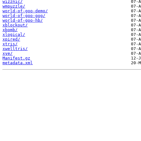
wizznic/
wmpuzzle/
world-of-goo-demo/
world-of-goo-gog/
world-of-goo-hb/
xblockout/
xbomb/
xlogical/
xpired/
xtris/
xwelltris/
xye/
Manifest.gz
metadata.xml