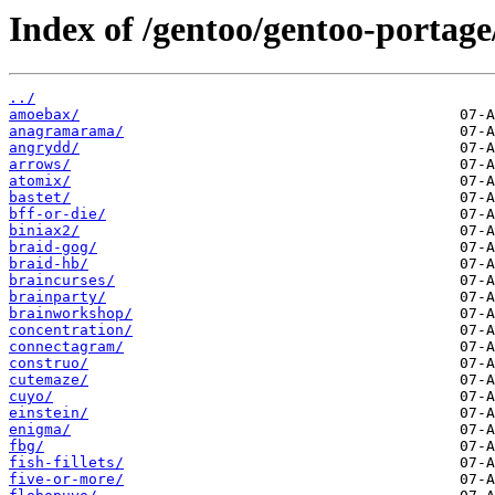
Index of /gentoo/gentoo-portage
../
amoebax/
anagramarama/
angrydd/
arrows/
atomix/
bastet/
bff-or-die/
biniax2/
braid-gog/
braid-hb/
braincurses/
brainparty/
brainworkshop/
concentration/
connectagram/
construo/
cutemaze/
cuyo/
einstein/
enigma/
fbg/
fish-fillets/
five-or-more/