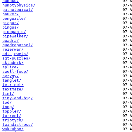
nudoku/
numptyphysics/
pathological/
pauker/
penguzzle/
picpuz/
pingus/
pipepanic/
pipewalker/
quadra/
quadrapassel/
rezerwar/
sdl-jewels/
sgt-puzzles/
skladnik/
splice/
swell-foop/
syzygy/
tanglet/
tetrinet/
textmaze/
tint/
tiny-and-big/
tod/
tong/
toppler/
torrent/
triptych/
twindistress/
wakkabox/