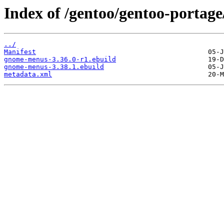
Index of /gentoo/gentoo-porta
../
Manifest
gnome-menus-3.36.0-r1.ebuild
gnome-menus-3.38.1.ebuild
metadata.xml