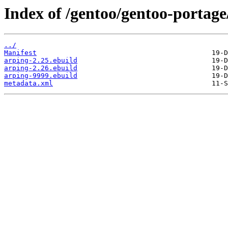
Index of /gentoo/gentoo-portage
../
Manifest
arping-2.25.ebuild
arping-2.26.ebuild
arping-9999.ebuild
metadata.xml