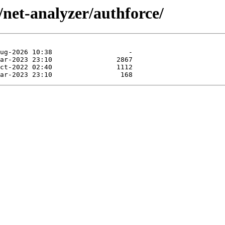
/net-analyzer/authforce/