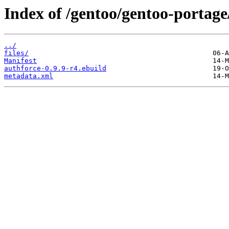
Index of /gentoo/gentoo-portage
../
files/
Manifest
authforce-0.9.9-r4.ebuild
metadata.xml