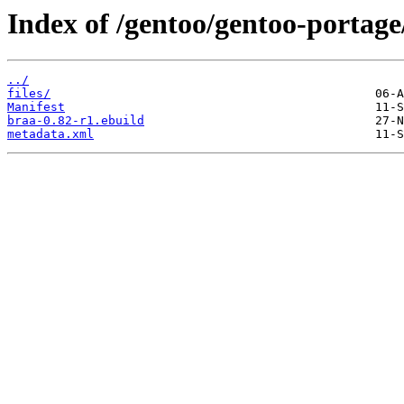
Index of /gentoo/gentoo-portage
../
files/
Manifest
braa-0.82-r1.ebuild
metadata.xml