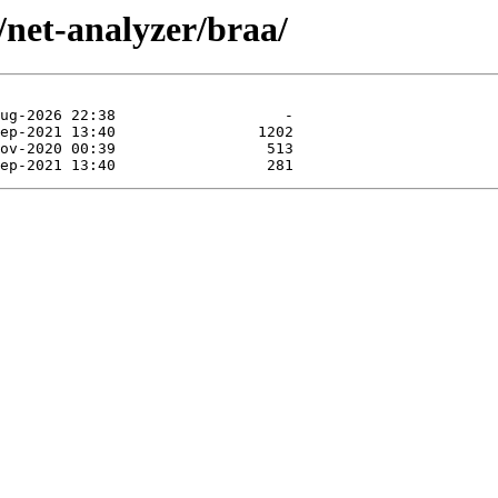
/net-analyzer/braa/