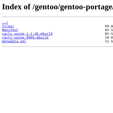
Index of /gentoo/gentoo-portage/
../
files/
Manifest
cacti-spine-1.2.20.ebuild
cacti-spine-9999.ebuild
metadata.xml