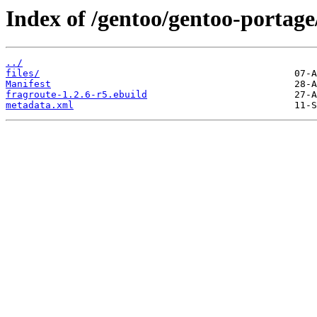
Index of /gentoo/gentoo-portage
../
files/
Manifest
fragroute-1.2.6-r5.ebuild
metadata.xml