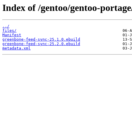
Index of /gentoo/gentoo-portage
../
files/
Manifest
greenbone-feed-sync-25.1.0.ebuild
greenbone-feed-sync-25.2.0.ebuild
metadata.xml