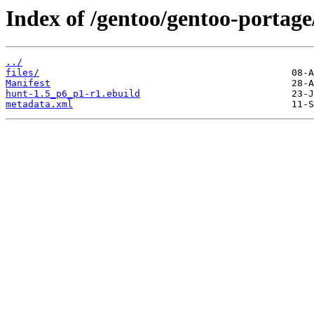
Index of /gentoo/gentoo-portage
../
files/
Manifest
hunt-1.5_p6_p1-r1.ebuild
metadata.xml