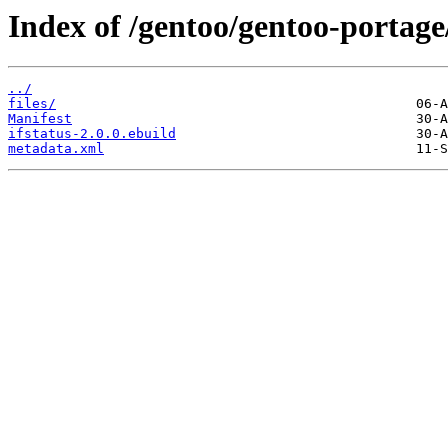
Index of /gentoo/gentoo-portage/
../
files/
Manifest
ifstatus-2.0.0.ebuild
metadata.xml