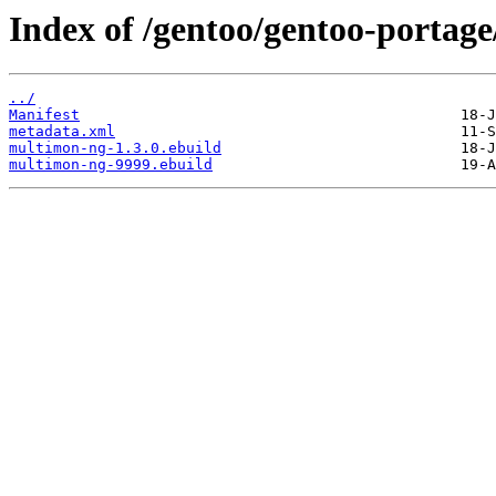
Index of /gentoo/gentoo-portag
../
Manifest
metadata.xml
multimon-ng-1.3.0.ebuild
multimon-ng-9999.ebuild